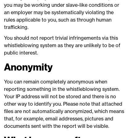
you may be working under slave-like conditions or
an employer may be systematically violating the
rules applicable to you, such as through human
trafficking.
You should not report trivial infringements via this
whistleblowing system as they are unlikely to be of
public interest.
Anonymity
You can remain completely anonymous when
reporting something in the whistleblowing system.
Your IP address will not be stored and there is no
other way to identify you. Please note that attached
files are not automatically anonymized, which means
that, for example, email addresses, pictures and
documents sent with the report will be visible.