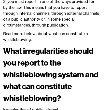
3. you must report in one of the ways provided for
by the law. This means that you have to report
through internal channels, through external channels
of a public authority or, in some special
circumstances, through publication.
Read more below about what can constitute a
whistleblowing.
What irregularities should
you report to the
whistleblowing system and
what can constitute
whistleblowing?
Irregularities of public interest