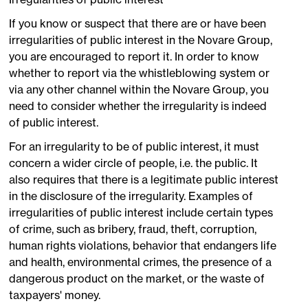
If you know or suspect that there are or have been
irregularities of public interest in the Novare Group,
you are encouraged to report it. In order to know
whether to report via the whistleblowing system or
via any other channel within the Novare Group, you
need to consider whether the irregularity is indeed
of public interest.
For an irregularity to be of public interest, it must
concern a wider circle of people, i.e. the public. It
also requires that there is a legitimate public interest
in the disclosure of the irregularity. Examples of
irregularities of public interest include certain types
of crime, such as bribery, fraud, theft, corruption,
human rights violations, behavior that endangers life
and health, environmental crimes, the presence of a
dangerous product on the market, or the waste of
taxpayers' money.