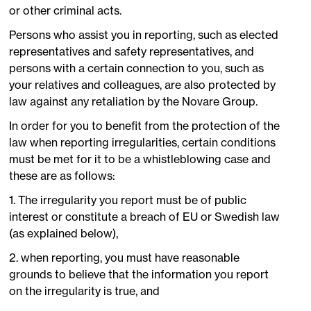
or other criminal acts.
Persons who assist you in reporting, such as elected
representatives and safety representatives, and
persons with a certain connection to you, such as
your relatives and colleagues, are also protected by
law against any retaliation by the Novare Group.
In order for you to benefit from the protection of the
law when reporting irregularities, certain conditions
must be met for it to be a whistleblowing case and
these are as follows:
1. The irregularity you report must be of public
interest or constitute a breach of EU or Swedish law
(as explained below),
2. when reporting, you must have reasonable
grounds to believe that the information you report
on the irregularity is true, and