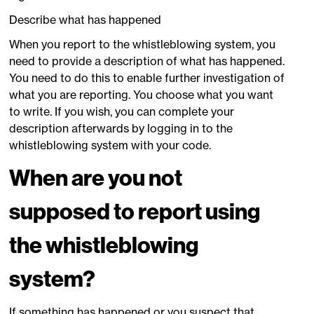
Describe what has happened
When you report to the whistleblowing system, you
need to provide a description of what has happened.
You need to do this to enable further investigation of
what you are reporting. You choose what you want
to write. If you wish, you can complete your
description afterwards by logging in to the
whistleblowing system with your code.
When are you not
supposed to report using
the whistleblowing
system?
If something has happened or you suspect that