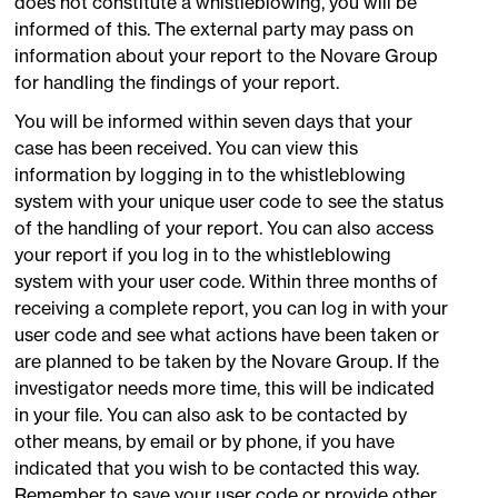
does not constitute a whistleblowing, you will be
informed of this. The external party may pass on
information about your report to the Novare Group
for handling the findings of your report.
You will be informed within seven days that your
case has been received. You can view this
information by logging in to the whistleblowing
system with your unique user code to see the status
of the handling of your report. You can also access
your report if you log in to the whistleblowing
system with your user code. Within three months of
receiving a complete report, you can log in with your
user code and see what actions have been taken or
are planned to be taken by the Novare Group. If the
investigator needs more time, this will be indicated
in your file. You can also ask to be contacted by
other means, by email or by phone, if you have
indicated that you wish to be contacted this way.
Remember to save your user code or provide other