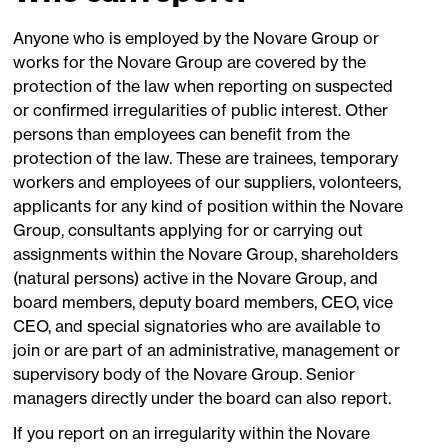
Anyone who is employed by the Novare Group or
works for the Novare Group are covered by the
protection of the law when reporting on suspected
or confirmed irregularities of public interest. Other
persons than employees can benefit from the
protection of the law. These are trainees, temporary
workers and employees of our suppliers, volonteers,
applicants for any kind of position within the Novare
Group, consultants applying for or carrying out
assignments within the Novare Group, shareholders
(natural persons) active in the Novare Group, and
board members, deputy board members, CEO, vice
CEO, and special signatories who are available to
join or are part of an administrative, management or
supervisory body of the Novare Group. Senior
managers directly under the board can also report.
If you report on an irregularity within the Novare