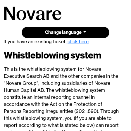
Change language
If you have an existing ticket,
click here
.
Whistleblowing system
This is the whistleblowing system for Novare
Executive Search AB and the other companies in the
"Novare Group", including subsidiaries of Novare
Human Capital AB. The whistleblowing system
constitute an internal reporting channel in
accordance with the Act on the Protection of
Persons Reporting Irregularities (2021:890). Through
this whistleblowing system, you (if you are able to
report according to what is stated below) can report