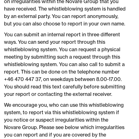
on irregularities within the Novare Group that you
have received. The whistleblowing system is handled
by an external party. You can report anonymously,
but you can also choose to report in your own name.
You can submit an internal report in three different
ways. You can send your report through this
whistleblowing system. You can request a physical
meeting by submitting such a request through this
whistleblowing system. You can also call to submit a
report. This can be done on the telephone number
+46 470 447 37, on weekdays between 8.00-17.00.
You should read this text carefully before submitting
your report or contacting the external receiver.
We encourage you, who can use this whistleblowing
system, to report via this whistleblowing system if
you notice or suspect irregularities within the
Novare Group. Please see below which irregularities
you can report and if you are covered by the