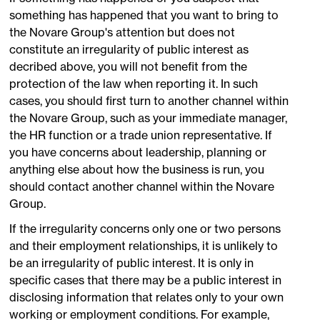
something has happened that you want to bring to
the Novare Group's attention but does not
constitute an irregularity of public interest as
decribed above, you will not benefit from the
protection of the law when reporting it. In such
cases, you should first turn to another channel within
the Novare Group, such as your immediate manager,
the HR function or a trade union representative. If
you have concerns about leadership, planning or
anything else about how the business is run, you
should contact another channel within the Novare
Group.
If the irregularity concerns only one or two persons
and their employment relationships, it is unlikely to
be an irregularity of public interest. It is only in
specific cases that there may be a public interest in
disclosing information that relates only to your own
working or employment conditions. For example,