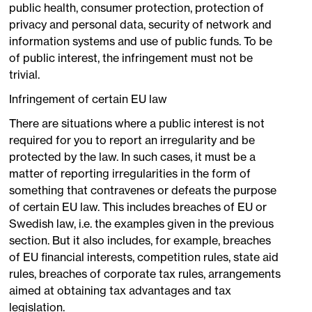
public health, consumer protection, protection of
privacy and personal data, security of network and
information systems and use of public funds. To be
of public interest, the infringement must not be
trivial.
Infringement of certain EU law
There are situations where a public interest is not
required for you to report an irregularity and be
protected by the law. In such cases, it must be a
matter of reporting irregularities in the form of
something that contravenes or defeats the purpose
of certain EU law. This includes breaches of EU or
Swedish law, i.e. the examples given in the previous
section. But it also includes, for example, breaches
of EU financial interests, competition rules, state aid
rules, breaches of corporate tax rules, arrangements
aimed at obtaining tax advantages and tax
legislation.