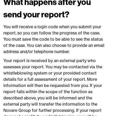
What happens after you
send your report?
You will receive a login code when you submit your
report, so you can follow the progress of the case.
You must save the code to be able to see the status
of the case. You can also choose to provide an email
address and/or telephone number.
Your report is received by an external party who
assesses your report. You may be contacted via the
whistleblowing system or your provided contact
details for a full assessment of your report. More
information will then be requested from you. If your
report falls within the scope of the function as
described above, you will be informed and the
external party will transfer the information to the
Novare Group for further processing. If your report