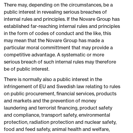
There may, depending on the circumstances, be a
public interest in revealing serious breaches of
internal rules and principles. If the Novare Group has
established far-reaching internal rules and principles
in the form of codes of conduct and the like, this
may mean that the Novare Group has made a
particular moral committment that may provide a
competitive advantage. A systematic or more
serious breach of such internal rules may therefore
be of public interest.
There is normally also a public interest in the
infringement of EU and Swedish law relating to rules
on public procurement, financial services, products
and markets and the prevention of money
laundering and terrorist financing, product safety
and compliance, transport safety, environmental
protection, radiation protection and nuclear safety,
food and feed safety, animal health and welfare,