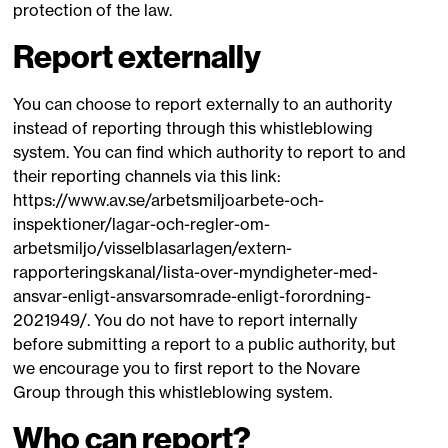
protection of the law.
Report externally
You can choose to report externally to an authority
instead of reporting through this whistleblowing
system. You can find which authority to report to and
their reporting channels via this link:
https://www.av.se/arbetsmiljoarbete-och-
inspektioner/lagar-och-regler-om-
arbetsmiljo/visselblasarlagen/extern-
rapporteringskanal/lista-over-myndigheter-med-
ansvar-enligt-ansvarsomrade-enligt-forordning-
2021949/. You do not have to report internally
before submitting a report to a public authority, but
we encourage you to first report to the Novare
Group through this whistleblowing system.
Who can report?