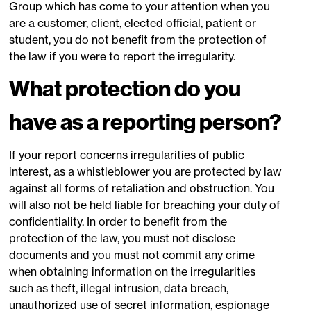
Group which has come to your attention when you
are a customer, client, elected official, patient or
student, you do not benefit from the protection of
the law if you were to report the irregularity.
What protection do you
have as a reporting person?
If your report concerns irregularities of public
interest, as a whistleblower you are protected by law
against all forms of retaliation and obstruction. You
will also not be held liable for breaching your duty of
confidentiality. In order to benefit from the
protection of the law, you must not disclose
documents and you must not commit any crime
when obtaining information on the irregularities
such as theft, illegal intrusion, data breach,
unauthorized use of secret information, espionage